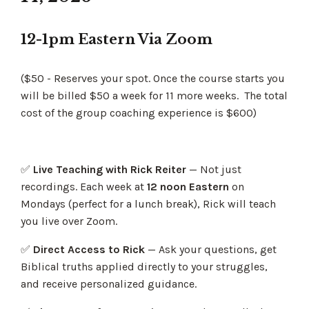
12-1pm Eastern Via Zoom
($50 - Reserves your spot. Once the course starts you
will be billed $50 a week for 11 more weeks. The total
cost of the group coaching experience is $600)
✅
Live Teaching with Rick Reiter
— Not just
recordings. Each week at
12 noon Eastern
on
Mondays
(perfect for a lunch break), Rick will teach
you live over Zoom.
✅
Direct Access to Rick
— Ask your questions, get
Biblical truths applied directly to your struggles,
and receive personalized guidance.