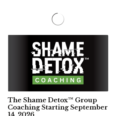
The Shame Detox™ Group
Coaching Starting September
14, 2026