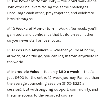
✅
The Power of Community
— You don’t walk alone.
Join other believers facing the same challenges.
Encourage each other, pray together, and celebrate
breakthroughs.
✅
12 Weeks of Momentum
— Week after week, you’ll
gain tools and confidence that build on each other,
so you never stall or lose focus.
✅
Accessible Anywhere
— Whether you’re at home,
at work, or on the go, you can log in from anywhere in
the world.
✅
Incredible Value
— It’s only
$50 a week
— that’s
just $600 for the entire 12-week journey. Far less than
the average counseling session ($150-$225 a
session), but with ongoing support, community, and
lifetime access to the recorded course.