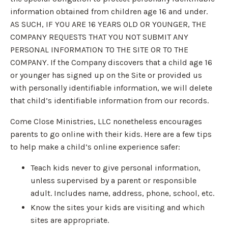
information obtained from children age 16 and under.
AS SUCH, IF YOU ARE 16 YEARS OLD OR YOUNGER, THE
COMPANY REQUESTS THAT YOU NOT SUBMIT ANY
PERSONAL INFORMATION TO THE SITE OR TO THE
COMPANY. If the Company discovers that a child age 16
or younger has signed up on the Site or provided us
with personally identifiable information, we will delete
that child’s identifiable information from our records.
Come Close Ministries, LLC nonetheless encourages
parents to go online with their kids. Here are a few tips
to help make a child’s online experience safer:
Teach kids never to give personal information,
unless supervised by a parent or responsible
adult. Includes name, address, phone, school, etc.
Know the sites your kids are visiting and which
sites are appropriate.