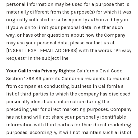
personal information may be used for a purpose that is
materially different from the purpose(s) for which it was
originally collected or subsequently authorized by you.
If you wish to limit your personal data in either such
way, or have other questions about how the Company
may use your personal data, please contact us at
[INSERT LEGAL EMAIL ADDRESS] with the words “Privacy
Request” in the subject line.
Your California Privacy Rights:
California Civil Code
Section 1798.83 permits California residents to request
from companies conducting business in California a
list of third parties to which the company has disclosed
personally identifiable information during the
preceding year for direct marketing purposes. Company
has not and will not share your personally identifiable
information with third parties for their direct marketing
purposes; accordingly, it will not maintain such a list of