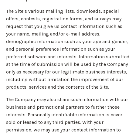
The Site’s various mailing lists, downloads, special
offers, contests, registration forms, and surveys may
request that you give us contact information such as
your name, mailing and/or e-mail address,
demographic information such as your age and gender,
and personal preference information such as your
preferred software and interests. Information submitted
at the time of submission will be used by the Company
only as necessary for our legitimate business interests,
including without limitation the improvement of our
products, services and the contents of the Site.
The Company may also share such information with our
business and promotional partners to further those
interests. Personally identifiable information is never
sold or leased to any third parties. With your
permission, we may use your contact information to