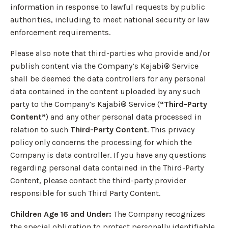
information in response to lawful requests by public
authorities, including to meet national security or law
enforcement requirements.
Please also note that third-parties who provide and/or
publish content via the Company’s Kajabi® Service
shall be deemed the data controllers for any personal
data contained in the content uploaded by any such
party to the Company’s Kajabi® Service (
“Third-Party
Content”
) and any other personal data processed in
relation to such
Third-Party Content
. This privacy
policy only concerns the processing for which the
Company is data controller. If you have any questions
regarding personal data contained in the Third-Party
Content, please contact the third-party provider
responsible for such Third Party Content.
Children Age 16 and Under:
The Company recognizes
the special obligation to protect personally identifiable