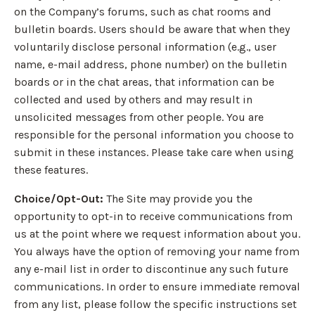
on the Company’s forums, such as chat rooms and
bulletin boards. Users should be aware that when they
voluntarily disclose personal information (e.g., user
name, e-mail address, phone number) on the bulletin
boards or in the chat areas, that information can be
collected and used by others and may result in
unsolicited messages from other people. You are
responsible for the personal information you choose to
submit in these instances. Please take care when using
these features.
Choice/Opt-Out:
The Site may provide you the
opportunity to opt-in to receive communications from
us at the point where we request information about you.
You always have the option of removing your name from
any e-mail list in order to discontinue any such future
communications. In order to ensure immediate removal
from any list, please follow the specific instructions set