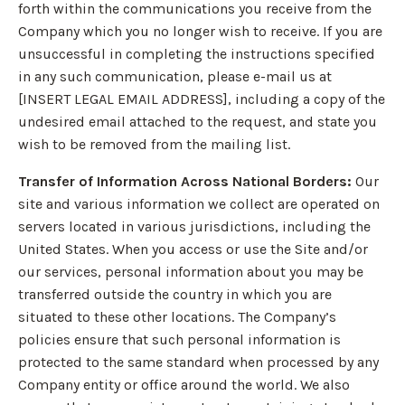
forth within the communications you receive from the
Company which you no longer wish to receive. If you are
unsuccessful in completing the instructions specified
in any such communication, please e-mail us at
[INSERT LEGAL EMAIL ADDRESS], including a copy of the
undesired email attached to the request, and state you
wish to be removed from the mailing list.
Transfer of Information Across National Borders:
Our
site and various information we collect are operated on
servers located in various jurisdictions, including the
United States. When you access or use the Site and/or
our services, personal information about you may be
transferred outside the country in which you are
situated to these other locations. The Company’s
policies ensure that such personal information is
protected to the same standard when processed by any
Company entity or office around the world. We also