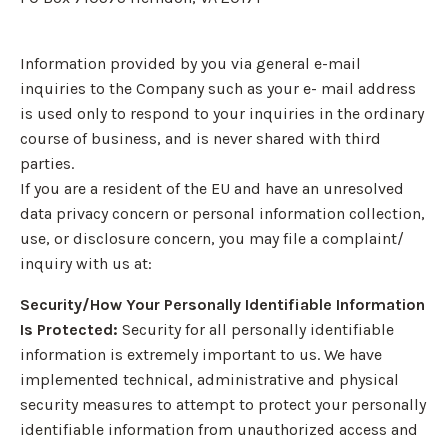
Information provided by you via general e-mail
inquiries to the Company such as your e- mail address
is used only to respond to your inquiries in the ordinary
course of business, and is never shared with third
parties.
If you are a resident of the EU and have an unresolved
data privacy concern or personal information collection,
use, or disclosure concern, you may file a complaint/
inquiry with us at:
Security/How Your Personally Identifiable Information
Is Protected:
Security for all personally identifiable
information is extremely important to us. We have
implemented technical, administrative and physical
security measures to attempt to protect your personally
identifiable information from unauthorized access and