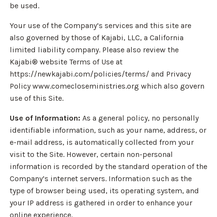
be used.
Your use of the Company’s services and this site are
also governed by those of Kajabi, LLC, a California
limited liability company. Please also review the
Kajabi® website Terms of Use at
https://newkajabi.com/policies/terms/ and Privacy
Policy www.comecloseministries.org which also govern
use of this Site.
Use of Information:
As a general policy, no personally
identifiable information, such as your name, address, or
e-mail address, is automatically collected from your
visit to the Site. However, certain non-personal
information is recorded by the standard operation of the
Company’s internet servers. Information such as the
type of browser being used, its operating system, and
your IP address is gathered in order to enhance your
online experience.