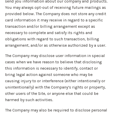
send you information about our company and products.
You may always opt-out of receiving future mailings as
provided below. The Company does not store any credit
card information it may receive in regard to a specific
transaction and/or billing arrangement except as
necessary to complete and satisfy its rights and
obligations with regard to such transaction, billing
arrangement, and/or as otherwise authorized by a user.
The Company may disclose user information in special
cases when we have reason to believe that disclosing
this information is necessary to identify, contact or
bring legal action against someone who may be
causing injury to or interference (either intentionally or
unintentionally) with the Company’s rights or property,
other users of the Site, or anyone else that could be
harmed by such activities.
The Company may also be required to disclose personal