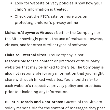
Look for Website privacy policies. Know how your
child’s information is treated.
Check out the FTC’s site for more tips on
protecting children's privacy online
Malware/Spyware/Viruses:
Neither the Company nor
the Site knowingly permit the use of malware, spyware,
viruses, and/or other similar types of software.
Links to External Sites:
The Company is not
responsible for the content or practices of third party
websites that may be linked to the Site. The Company is
also not responsible for any information that you might
share with such linked websites. You should refer to
each website’s respective privacy policy and practices
prior to disclosing any information.
Bulletin Boards and Chat Areas:
Guests of the Site are
solely responsible for the content of messages they post