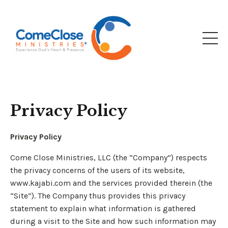
Privacy Policy
Privacy Policy
Come Close Ministries, LLC (the “Company”) respects
the privacy concerns of the users of its website,
www.kajabi.com and the services provided therein (the
“Site”). The Company thus provides this privacy
statement to explain what information is gathered
during a visit to the Site and how such information may