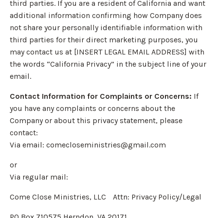
third parties. If you are a resident of California and want
additional information confirming how Company does
not share your personally identifiable information with
third parties for their direct marketing purposes, you
may contact us at [INSERT LEGAL EMAIL ADDRESS] with
the words “California Privacy” in the subject line of your
email.
Contact Information for Complaints or Concerns:
If
you have any complaints or concerns about the
Company or about this privacy statement, please
contact:
Via email:
comecloseministries@gmail.com
or
Via regular mail:
Come Close Ministries, LLC Attn: Privacy Policy/Legal
PO Box 710575 Herndon, VA 20171