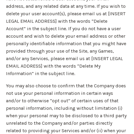
address, and any related data at any time. If you wish to
delete your user account(s), please email us at [INSERT
LEGAL EMAIL ADDRESS] with the words “Delete
Account” in the subject line. If you do not have a user
account and wish to delete your email address or other
personally identifiable information that you might have
provided through your use of the Site, any Games,
and/or any Services, please email us at [INSERT LEGAL
EMAIL ADDRESS] with the words “Delete My
Information” in the subject line.
You may also choose to confirm that the Company does
not use your personal information in certain ways
and/or to otherwise “opt out” of certain uses of that
personal information, including without limitation (i)
when your personal may to be disclosed to a third party
unrelated to the Company and/or parties directly
related to providing your Services and/or (ii) when your