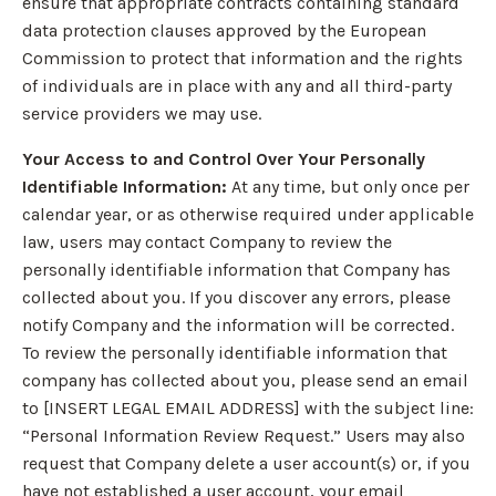
ensure that appropriate contracts containing standard
data protection clauses approved by the European
Commission to protect that information and the rights
of individuals are in place with any and all third-party
service providers we may use.
Your Access to and Control Over Your Personally
Identifiable Information:
At any time, but only once per
calendar year, or as otherwise required under applicable
law, users may contact Company to review the
personally identifiable information that Company has
collected about you. If you discover any errors, please
notify Company and the information will be corrected.
To review the personally identifiable information that
company has collected about you, please send an email
to [INSERT LEGAL EMAIL ADDRESS] with the subject line:
“Personal Information Review Request.” Users may also
request that Company delete a user account(s) or, if you
have not established a user account, your email