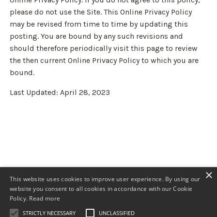
please do not use the Site. This Online Privacy Policy
may be revised from time to time by updating this
posting. You are bound by any such revisions and
should therefore periodically visit this page to review
the then current Online Privacy Policy to which you are
bound.
Last Updated: April 28, 2023
×
This website uses cookies to improve user experience. By using our
website you consent to all cookies in accordance with our Cookie
Policy.
Read more
STRICTLY NECESSARY
UNCLASSIFIED