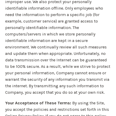
improper use. We also protect your personally
identifiable information offline. Only employees who
need the information to perform a specific job (for
example, customer service) are granted access to
personally identifiable information. The
computers/servers in which we store personally
identifiable information are kept in a secure
environment. We continually review all such measures
and update them when appropriate. Unfortunately, no
data transmission over the Internet can be guaranteed
to be 100% secure. As a result, while we strive to protect
your personal information, Company cannot ensure or
warrant the security of any information you transmit via
the internet. By transmitting any such information to
Company, you accept that you do so at your own risk.
Your Acceptance of These Terms:
By using the Site,
you accept the policies and restrictions set forth in this
Online Privacy Policy. If you do not agree to this policy,