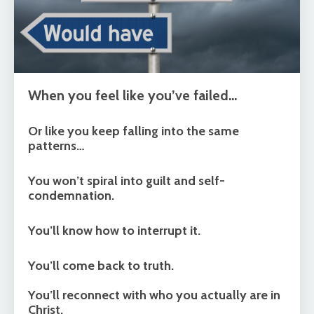
When you feel like you’ve failed…
Or like you keep falling into the same
patterns…
You won’t spiral into guilt and self-
condemnation.
You’ll know how to interrupt it.
You’ll come back to truth.
You’ll reconnect with who you actually are in
Christ.