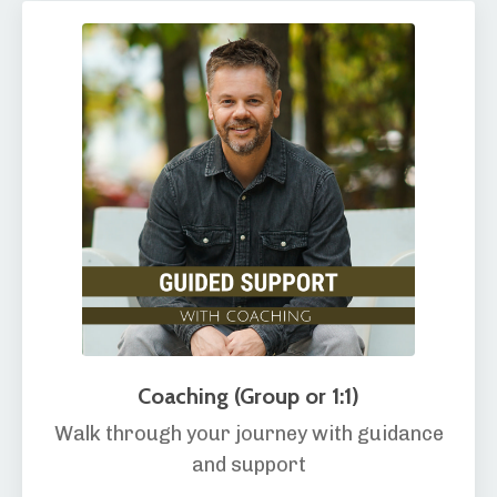
Coaching (Group or 1:1)
Walk through your journey with guidance
and support