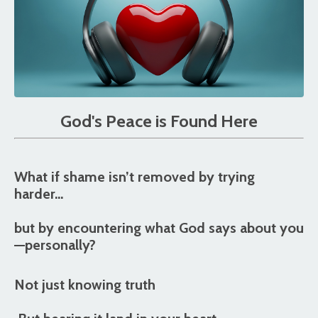
God's Peace is Found Here
What if shame isn’t removed by trying
harder…
but by
encountering what God says about you
—personally?
Not just knowing truth