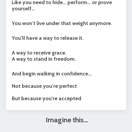
Like you need to hide… perform… or prove
yourself…
You won’t live under that weight anymore.
You’ll have a way to release it.
A way to receive grace.
A way to stand in freedom.
And begin walking in confidence…
Not because you’re perfect
But because you’re accepted
Imagine this…