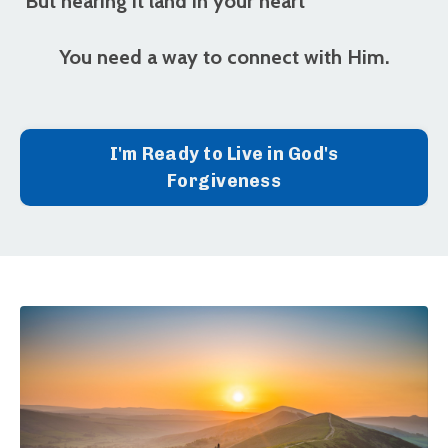
But
hearing it land in your heart
You need a way to connect with Him.
I'm Ready to Live in God's
Forgiveness