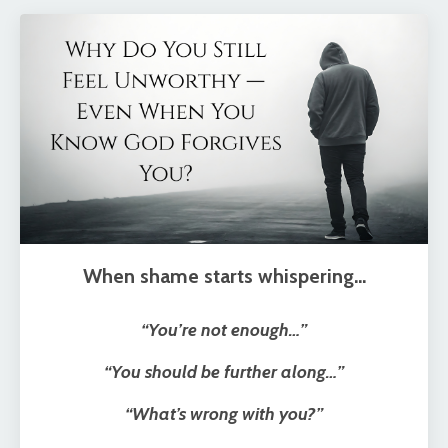
When shame starts whispering…
“You’re not enough…”
“You should be further along…”
“What’s wrong with you?”