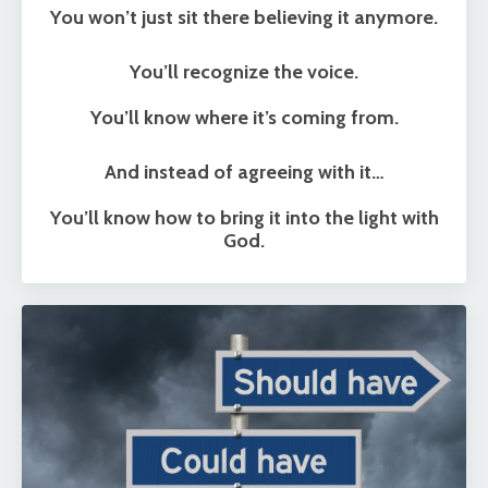
You won’t just sit there believing it anymore.
You’ll recognize the voice.
You’ll know where it’s coming from.
And instead of agreeing with it…
You’ll know how to bring it into the light with
God.