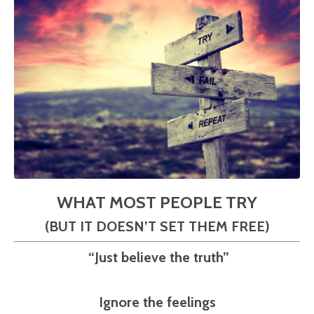
WHAT MOST PEOPLE TRY
(BUT IT DOESN’T SET THEM FREE)
“Just believe the truth”
Ignore the feelings