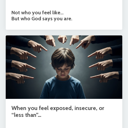
Not who you feel like…
But who God says you are.
When you feel exposed, insecure, or
“less than”…