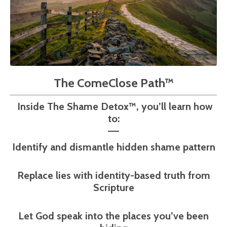
The ComeClose Path™
Inside The Shame Detox™, you’ll learn how
to:
––
Identify and dismantle hidden shame pattern
Replace lies with identity-based truth from
Scripture
Let God speak into the places you’ve been