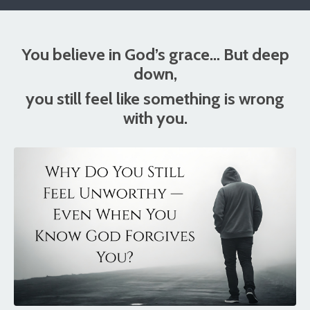
You believe in God’s grace… But deep
down,
you still feel like something is wrong
with you.