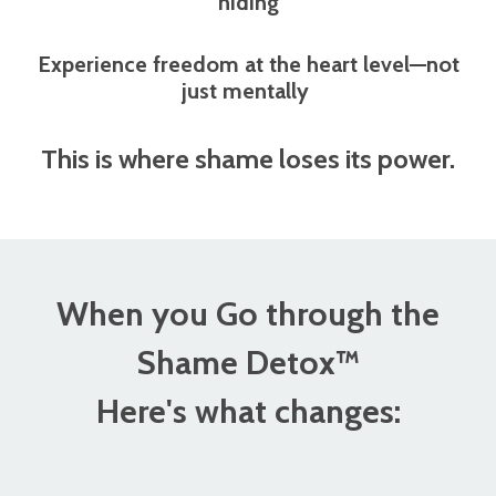
hiding
Experience freedom at the heart level—not
just mentally
This is where shame loses its power.
When you Go through the
Shame Detox™
Here's what changes: