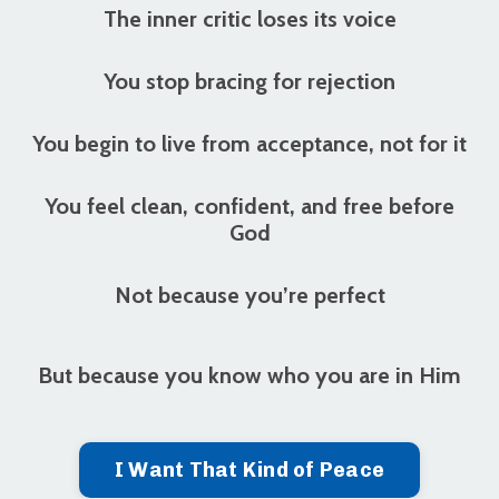
The inner critic loses its voice
You stop bracing for rejection
You begin to live from acceptance, not for it
You feel clean, confident, and free before
God
Not because you’re perfect
But because
you know who you are in Him
I Want That Kind of Peace