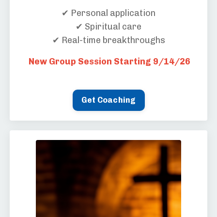
✔ Personal application
✔ Spiritual care
✔ Real-time breakthroughs
New Group Session Starting 9/14/26
Get Coaching