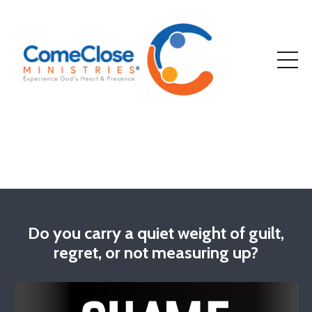
Do you carry a quiet weight of guilt,
regret, or not measuring up?