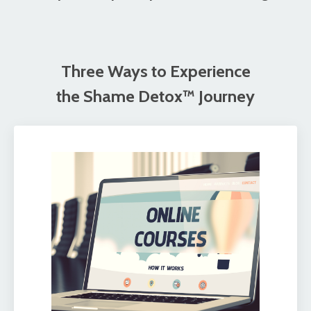
Three Ways to Experience
the Shame Detox™ Journey