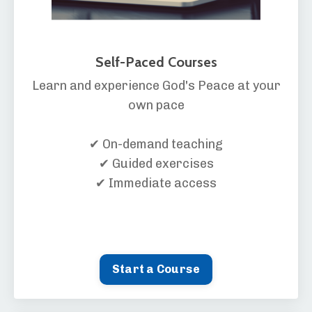
Self-Paced Courses
Learn and experience God's Peace at your
own pace
✔ On-demand teaching
✔ Guided exercises
✔ Immediate access
Start a Course