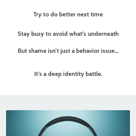
Try to do better next time
Stay busy to avoid what’s underneath
But shame isn’t just a behavior issue…
It’s a
deep identity battle.