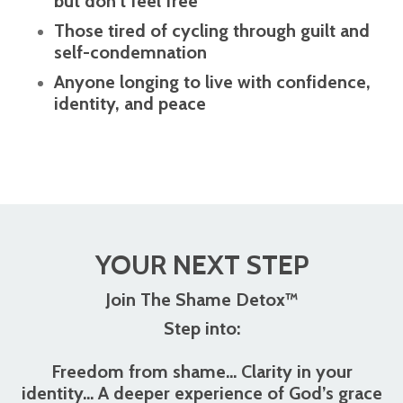
but don’t feel free
Those tired of cycling through guilt and
self-condemnation
Anyone longing to live with confidence,
identity, and peace
YOUR NEXT STEP
Join The Shame Detox™
Step into:
Freedom from shame... Clarity in your
identity... A deeper experience of God’s grace