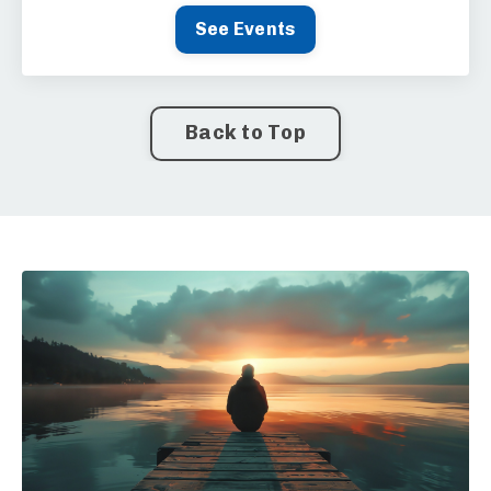
See Events
Back to Top