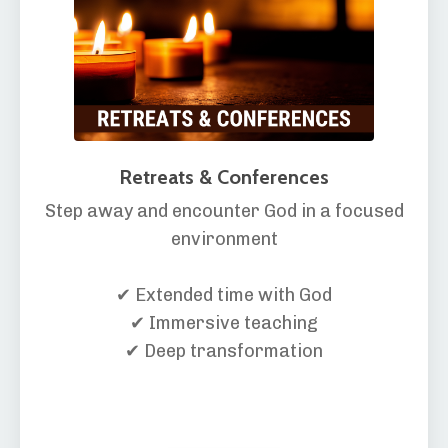
Retreats & Conferences
Step away and encounter God in a focused
environment
✔ Extended time with God
✔ Immersive teaching
✔ Deep transformation