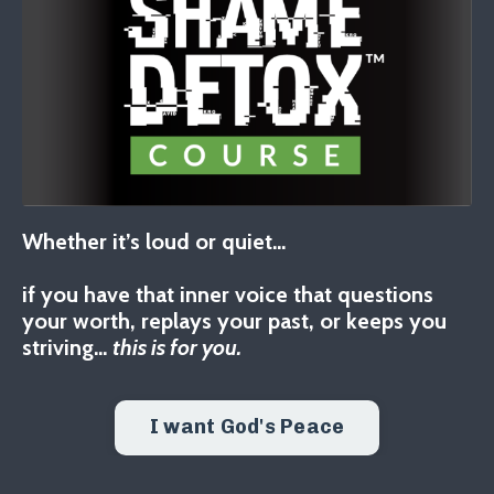
Whether it’s loud or quiet…
if you have that inner voice that questions
your worth, replays your past, or keeps you
striving…
this is for you.
I want God's Peace