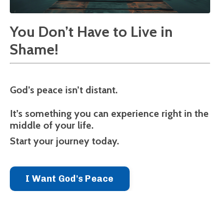
You Don’t Have to Live in
Shame!
God’s peace isn’t distant.
It’s something you can experience right in the
middle of your life.
Start your journey today.
I Want God's Peace