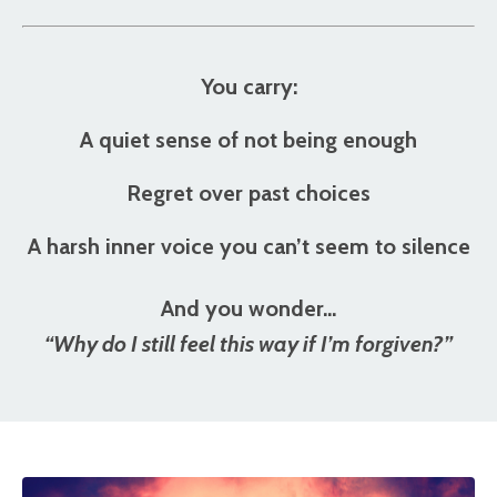
You carry:
A quiet sense of not being enough
Regret over past choices
A harsh inner voice you can’t seem to silence
And you wonder…
“Why do I still feel this way if I’m forgiven?”