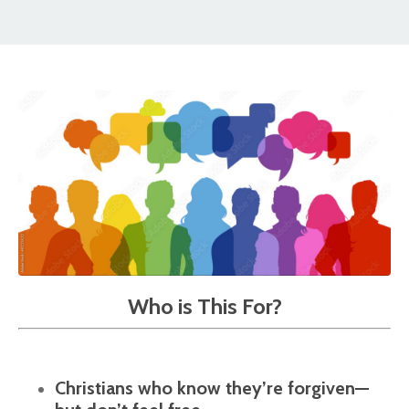
Who is This For?
Christians who know they’re forgiven—