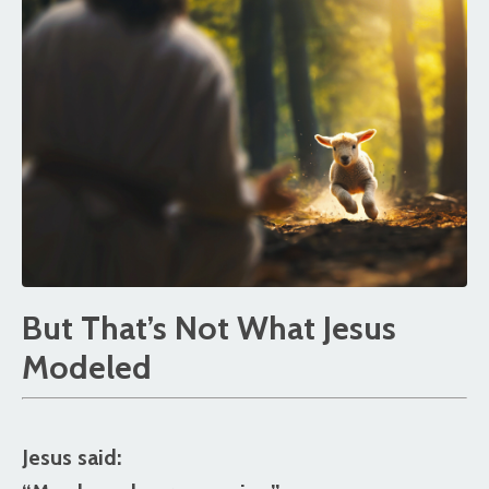
But That’s Not What Jesus
Modeled
Jesus said: