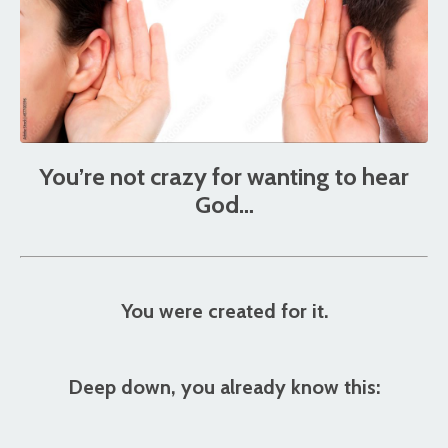
You’re not crazy for wanting to hear
God…
You were created for it.
Deep down, you already know this: