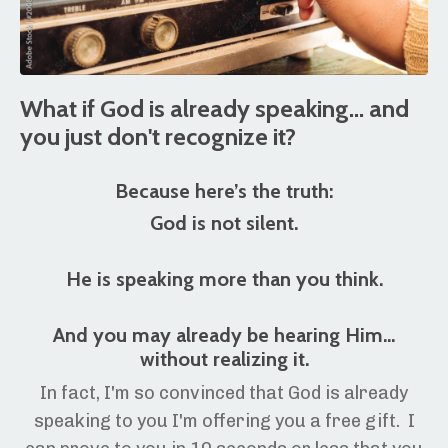
What if God is already speaking... and
you just don't recognize it?
Because here’s the truth:
God is not silent.
He is speaking more than you think.
And you may already be hearing Him…
without realizing it.
In fact, I'm so convinced that God is already
speaking to you I'm offering you a free gift. I