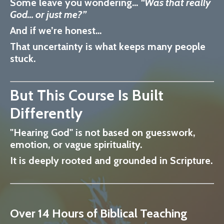
Some leave you wondering…
“Was that really
God… or just me?”
And if we’re honest…
That uncertainty is what keeps many people
stuck.
But This Course Is Built
Differently
"Hearing God" is not based on guesswork,
emotion, or vague spirituality.
It is
deeply rooted and grounded in Scripture.
Over 14 Hours of Biblical Teaching