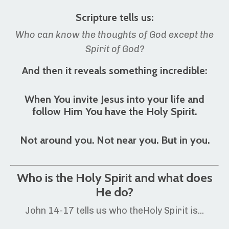
Scripture tells us:
Who can know the thoughts of God except the
Spirit of God?
And then it reveals something incredible:
When You invite Jesus into your life and
follow Him You have the Holy Spirit.
Not around you. Not near you. But i
n you.
Who is the Holy Spirit and what does
He do?
John 14-17 tells us who theHoly Spirit is...