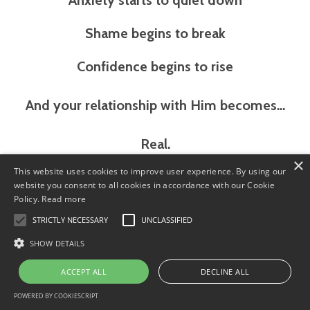
Anxiety starts to quiet down
Shame begins to break
Confidence begins to rise
And your relationship with Him becomes…
Real.
×
This website uses cookies to improve user experience. By using our
Live in His Connected to God, Enroll
website you consent to all cookies in accordance with our Cookie
Today!
Policy.
Read more
STRICTLY NECESSARY
UNCLASSIFIED
SHOW DETAILS
ACCEPT ALL
DECLINE ALL
POWERED BY COOKIESCRIPT