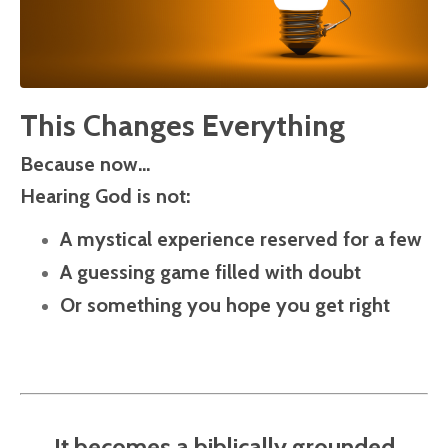
This Changes Everything
Because now…
Hearing God is not:
A mystical experience reserved for a few
A guessing game filled with doubt
Or something you hope you get right
It becomes a biblically grounded