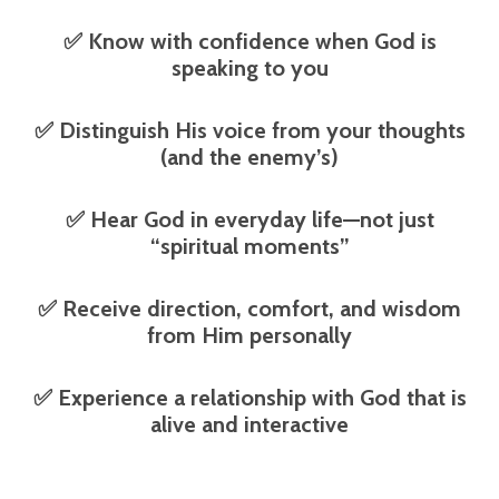
✅
Know with confidence when God is
speaking to you
✅
Distinguish His voice from your thoughts
(and the enemy’s)
✅
Hear God in everyday life—not just
“spiritual moments”
✅
Receive direction, comfort, and wisdom
from Him personally
✅
Experience a relationship with God that is
alive and interactive