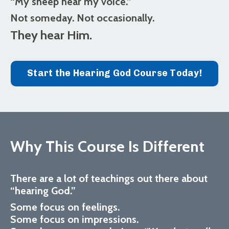
“My sheep hear my voice.”
Not someday. Not occasionally.
They hear Him.
Start the Hearing God Course Today!
Why This Course Is Different
There are a lot of teachings out there about
“hearing God.”
Some focus on feelings.
Some focus on impressions.