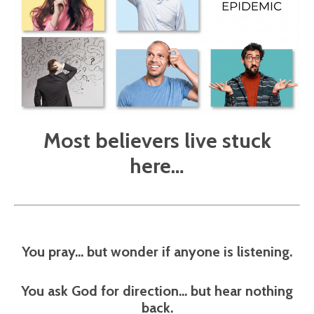
Most believers live stuck
here…
You pray… but wonder if anyone is listening.
You ask God for direction… but hear nothing
back.