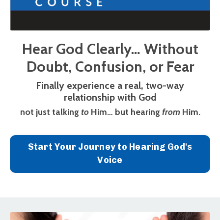
Hear God Clearly… Without
Doubt, Confusion, or Fear
Finally experience a real, two-way
relationship with God
not just talking
to
Him… but hearing
from
Him.
Start Your Journey to Hearing God's
Voice