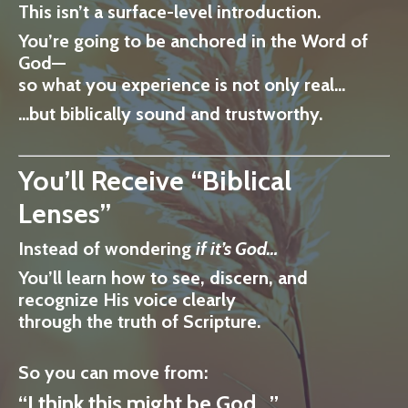
This isn’t a surface-level introduction.
You’re going to be anchored in
the Word of
God
—
so what you experience is not only real…
…but
biblically sound and trustworthy.
You’ll Receive “Biblical
Lenses”
Instead of wondering
if it’s God…
You’ll learn how to
see, discern, and
recognize His voice clearly
through the truth of Scripture.
So you can move from:
“I think this might be God…”