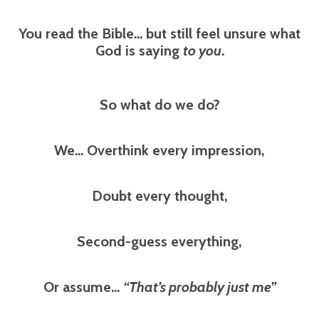
You read the Bible… but still feel unsure what
God is saying
to you
.
So what do we do?
We... Overthink every impression,
Doubt every thought,
Second-guess everything,
Or assume…
“That’s probably just me”