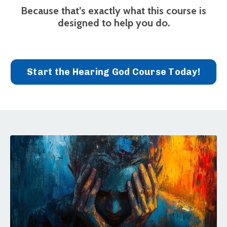
Because that’s exactly what this course is
designed to help you do.
Start the Hearing God Course Today!