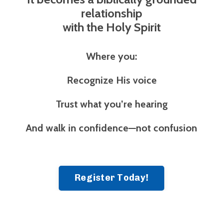
relationship
with the Holy Spirit
Where you:
Recognize His voice
Trust what you’re hearing
And walk in confidence—not confusion
Register Today!