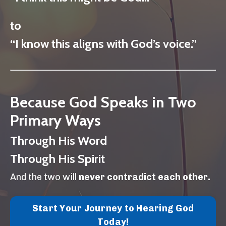
to
“I know this aligns with God’s voice.”
Because God Speaks in Two
Primary Ways
Through His Word
Through His Spirit
And the two will
never contradict each other.
Start Your Journey to Hearing God
Today!