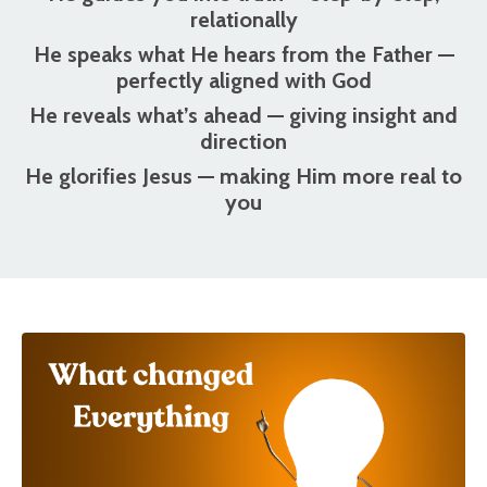
relationally
He speaks what He hears from the Father
—
perfectly aligned with God
He reveals what’s ahead
— giving insight and
direction
He glorifies Jesus
— making Him more real to
you