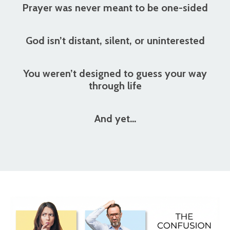
Prayer was never meant to be one-sided
God isn’t distant, silent, or uninterested
You weren’t designed to guess your way
through life
And yet…