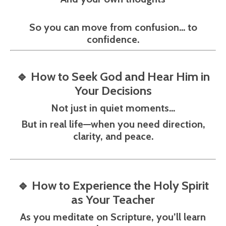
So you can move from confusion… to
confidence.
🔹
How to Seek God and Hear Him in
Your Decisions
Not just in quiet moments…
But in real life—when you need direction,
clarity, and peace.
🔹
How to Experience the Holy Spirit
as Your Teacher
As you meditate on Scripture, you’ll learn