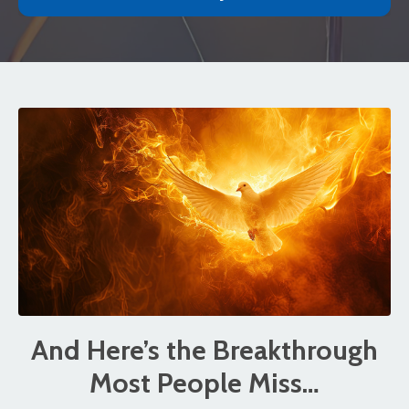
And Here’s the Breakthrough
Most People Miss…