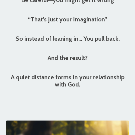
“That’s just your imagination”
So instead of leaning in… You pull back.
And the result?
A quiet distance forms in your relationship
with God.