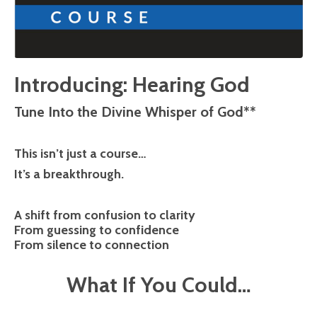
Introducing: Hearing God
Tune Into the Divine Whisper of God**
This isn’t just a course…
It’s a breakthrough.
A shift from confusion to clarity
From guessing to confidence
From silence to connection
What If You Could…