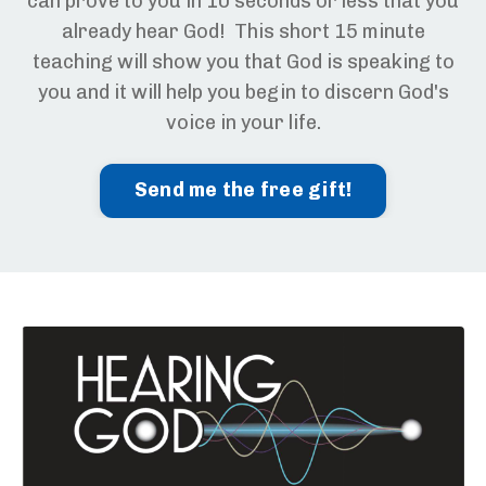
can prove to you in 10 seconds or less that you
already hear God! This short 15 minute
teaching will show you that God is speaking to
you and it will help you begin to discern God's
voice in your life.
Send me the free gift!