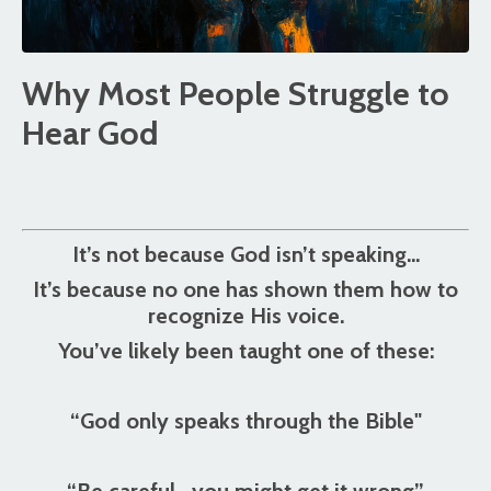
Why Most People Struggle to
Hear God
It’s not because God isn’t speaking…
It’s because no one has shown them how to
recognize His voice.
You’ve likely been taught one of these:
“God only speaks through the Bible"
“Be careful—you might get it wrong”