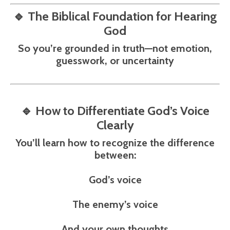
🔹
The Biblical Foundation for Hearing
God
So you’re grounded in truth—not emotion,
guesswork, or uncertainty
🔹
How to Differentiate God’s Voice
Clearly
You’ll learn how to recognize the difference
between:
God’s voice
The enemy’s voice
And your own thoughts