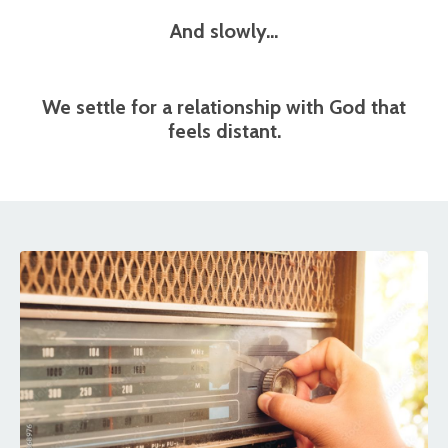
And slowly…
We settle for a relationship with God that
feels distant.