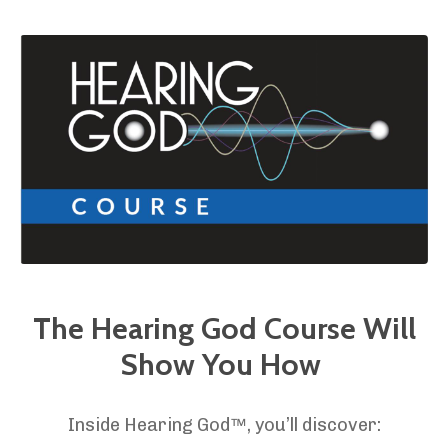
The Hearing God Course Will
Show You How
Inside Hearing God™, you’ll discover: