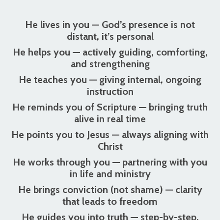
He lives in you
— God’s presence is not
distant, it’s personal
He helps you
— actively guiding, comforting,
and strengthening
He teaches you
— giving internal, ongoing
instruction
He reminds you of Scripture
— bringing truth
alive in real time
He points you to Jesus
— always aligning with
Christ
He works through you
— partnering with you
in life and ministry
He brings conviction (not shame)
— clarity
that leads to freedom
He guides you into truth
— step-by-step,