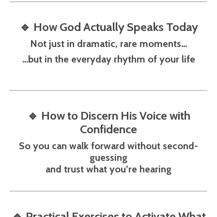
🔹
How God Actually Speaks Today
Not just in dramatic, rare moments…
…but in the everyday rhythm of your life
🔹
How to Discern His Voice with
Confidence
So you can walk forward without second-
guessing
and trust what you’re hearing
🔹
Practical Exercises to Activate What