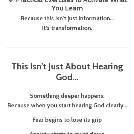
You Learn
Because this isn’t just information…
It’s transformation.
This Isn’t Just About Hearing
God…
Something deeper happens.
Because when you start hearing God clearly…
Fear begins to lose its grip