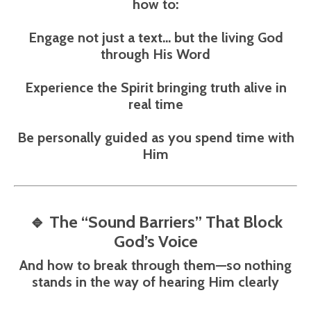
how to:
Engage not just a text… but the
living God
through His Word
Experience the Spirit bringing truth alive in
real time
Be personally guided as you spend time with
Him
🔹
The “Sound Barriers” That Block
God’s Voice
And how to break through them—so nothing
stands in the way of hearing Him clearly